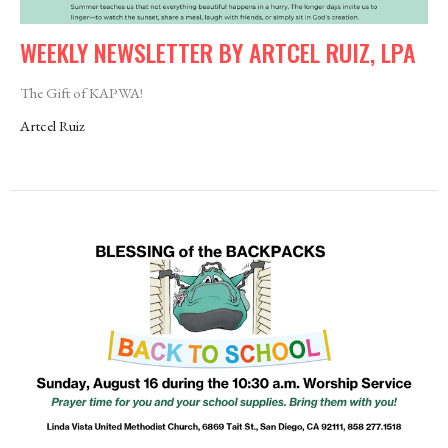
WEEKLY NEWSLETTER BY ARTCEL RUIZ, LPA
The Gift of KAPWA!
Artcel Ruiz