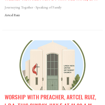
Journeying Together - Speaking of Family
Artcel Ruiz
WORSHIP WITH PREACHER, ARTCEL RUIZ,