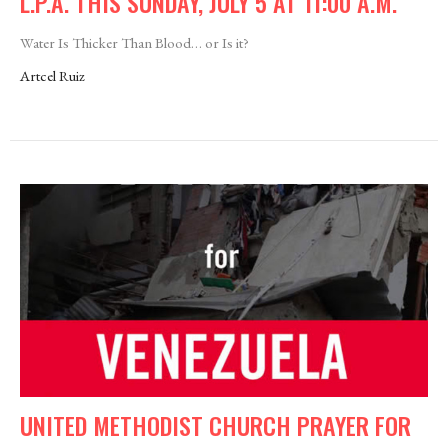
L.P.A. THIS SUNDAY, JULY 5 AT 11:00 A.M.
Water Is Thicker Than Blood… or Is it?
Artcel Ruiz
UNITED METHODIST CHURCH PRAYER FOR