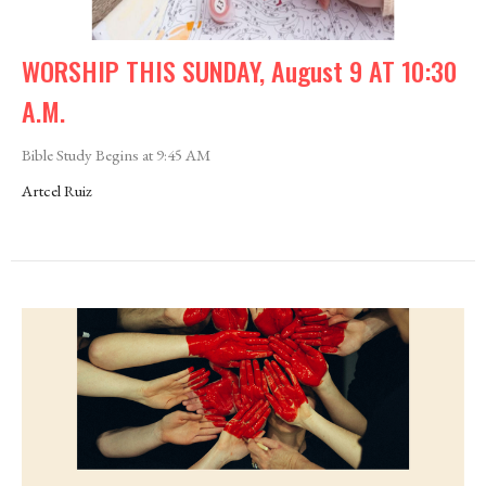
WORSHIP THIS SUNDAY, August 9 AT 10:30
A.M.
Bible Study Begins at 9:45 AM
Artcel Ruiz