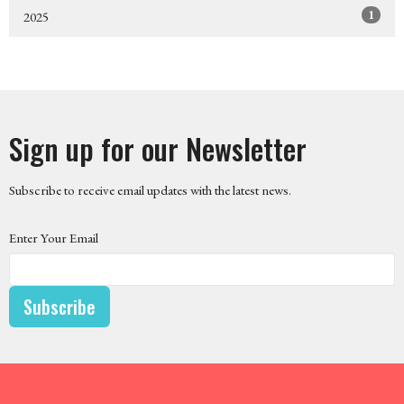
1
2025
Sign up for our Newsletter
Subscribe to receive email updates with the latest news.
Enter Your Email
Subscribe