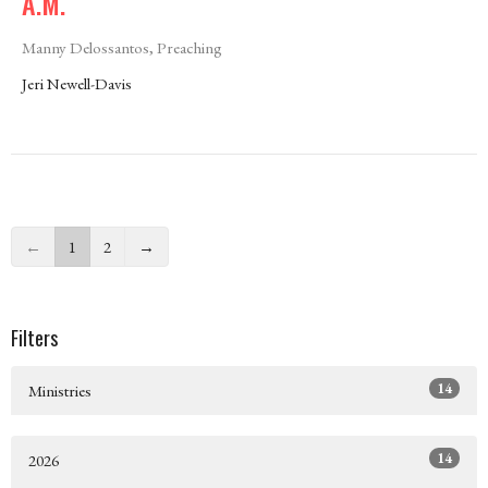
A.M.
Manny Delossantos, Preaching
Jeri Newell-Davis
←
1
2
→
Filters
14
Ministries
14
2026