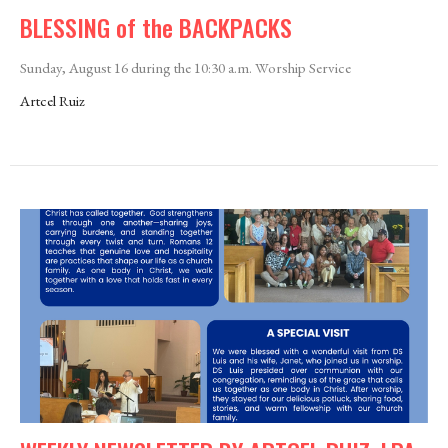
BLESSING of the BACKPACKS
Sunday, August 16 during the 10:30 a.m. Worship Service
Artcel Ruiz