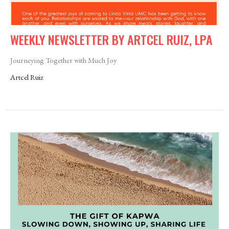
WEEKLY NEWSLETTER BY ARTCEL RUIZ, LPA
Journeying Together with Much Joy
Artcel Ruiz