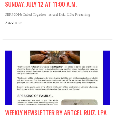
SUNDAY, JULY 12 AT 11:00 A.M.
SERMON: Called Together - Artcel Ruiz, LPA Preaching
Artcel Ruiz
WEEKLY NEWSLETTER BY ARTCEL RUIZ, LPA