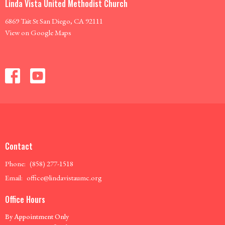
Linda Vista United Methodist Church
6869 Tait St San Diego, CA 92111
View on Google Maps
Contact
Phone:
(858) 277-1518
Email
:
office@lindavistaumc.org
Office Hours
By Appointment Only