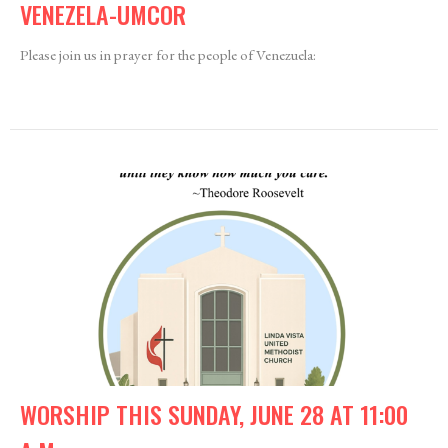
VENEZELA-UMCOR
Please join us in prayer for the people of Venezuela:
WORSHIP THIS SUNDAY, JUNE 28 AT 11:00