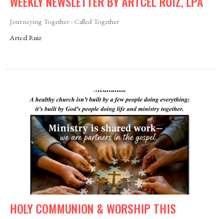
WEEKLY NEWSLETTER BY ARTCEL RUIZ, LPA
Journeying Together - Called Together
Artcel Ruiz
HOLY COMMUNION & WORSHIP THIS